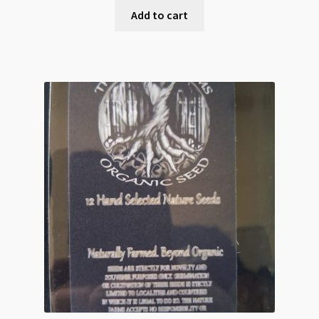
Add to cart