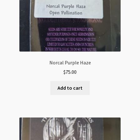
Norcal Purple Haze
$
75.00
Add to cart