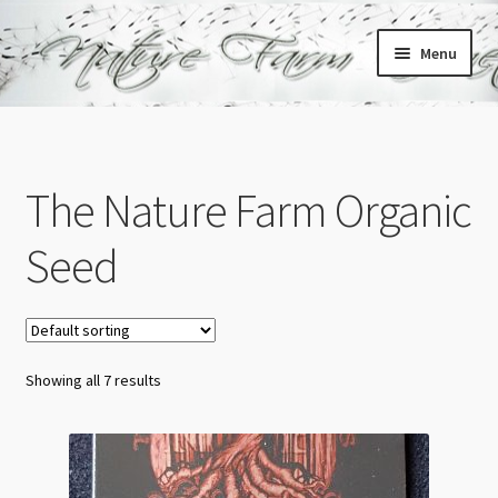
Skip
Skip
Menu
to
to
navigation
content
Home
Cart
The Nature Farm Organic
Checkout
Seed
My account
Showing all 7 results