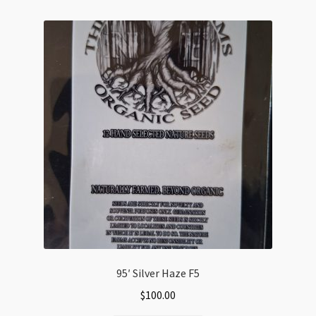
variants.
The
options
may
be
chosen
on
the
product
page
95′ Silver Haze F5
$
100.00