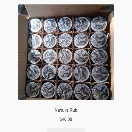
Nature Rub
$
40.00