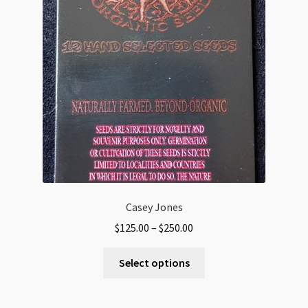
Casey Jones
Price
$
125.00
–
$
250.00
range:
This
$125.00
Select options
product
through
has
$250.00
multiple