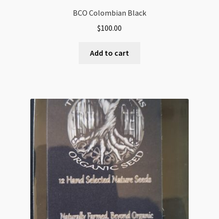
BCO Colombian Black
$
100.00
Add to cart