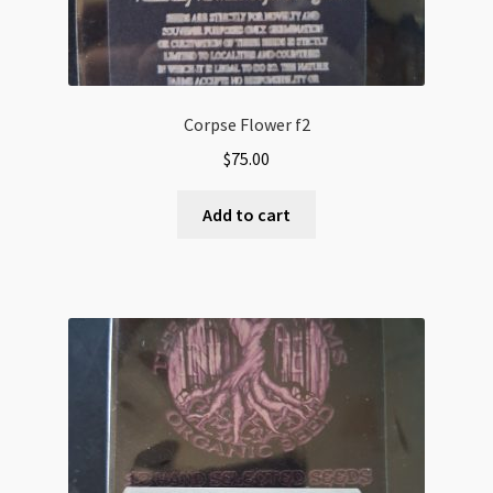
Corpse Flower f2
$
75.00
Add to cart