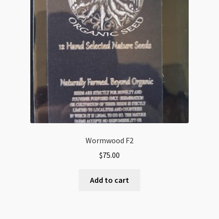
Wormwood F2
$
75.00
Add to cart