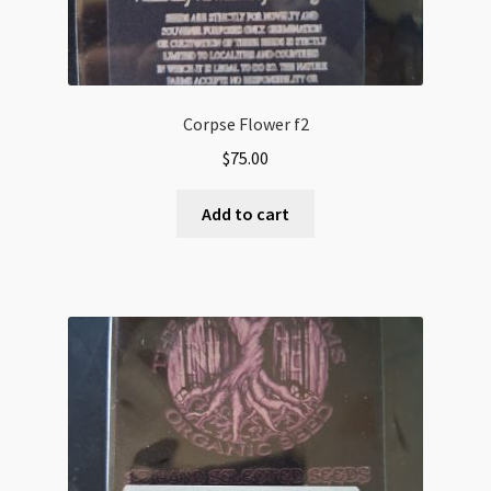
Corpse Flower f2
$
75.00
Add to cart