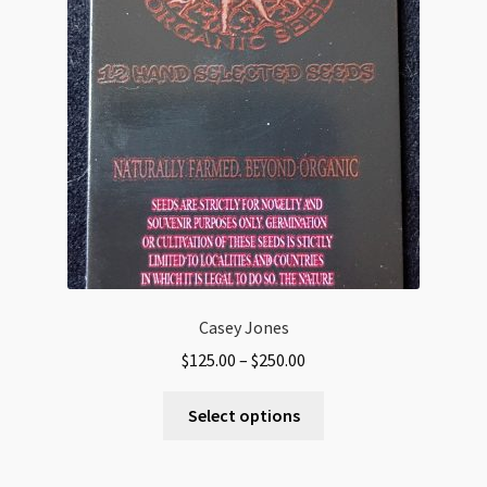
Casey Jones
Price
$
125.00
–
$
250.00
range:
This
$125.00
Select options
product
through
has
$250.00
multiple