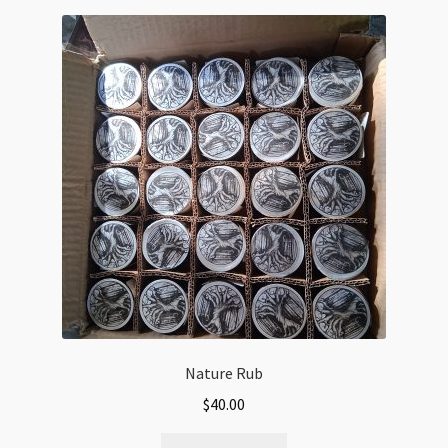
Nature Rub
$
40.00