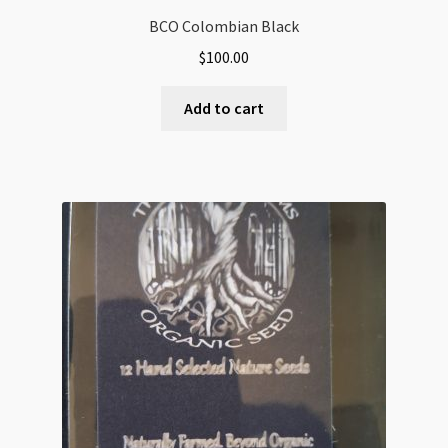
BCO Colombian Black
$
100.00
Add to cart