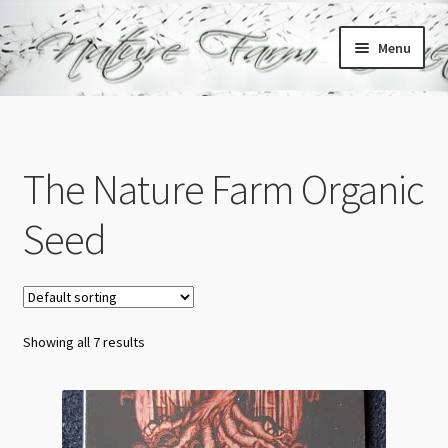
Skip
Skip
Menu
to
to
navigation
content
Home
Cart
The Nature Farm Organic
Checkout
Seed
My account
Showing all 7 results