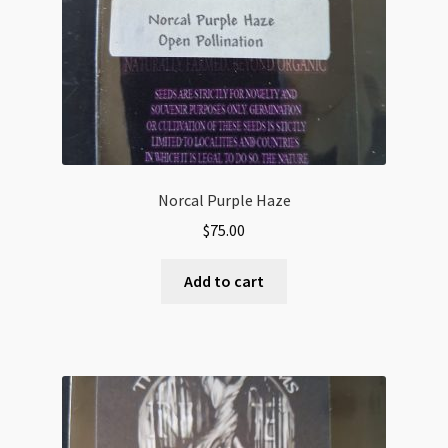
Norcal Purple Haze
$
75.00
Add to cart