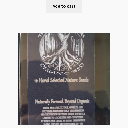
Add to cart