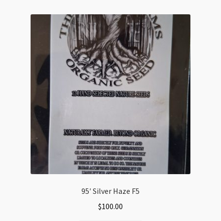
variants.
The
options
may
be
chosen
on
the
product
page
95′ Silver Haze F5
$
100.00