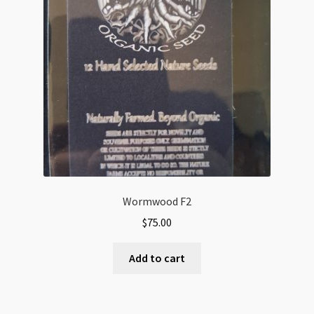
Wormwood F2
$
75.00
Add to cart